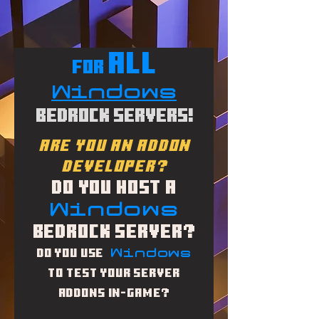
ALL
for
Windows
Bedrock Servers!
Are you an addon
developer?
Do you Host a
Windows
Bedrock Server?
Windows
Do you use
to Test your Server
addons in-game?