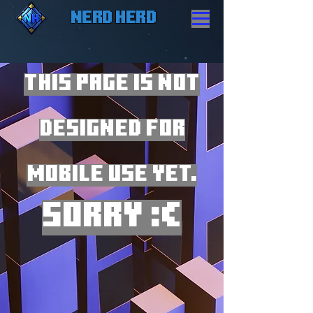
Nerd Herd
THIS PAGE IS NOT
DESIGNED FOR
MOBILE USE YET.
Sorry :(