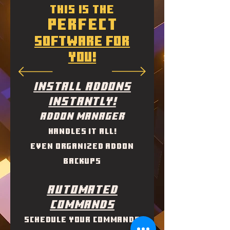
This is the
perfect
software for
you!
INSTall ADDONS
INSTANTLY!
Addon Manager
handles it all!
Even organized addon
backups
Automated
Commands
Schedule your commands